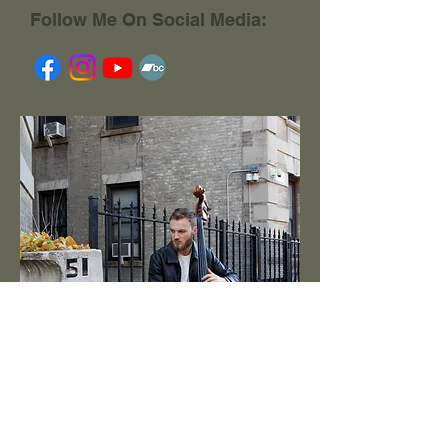
Follow Me On Social Media: