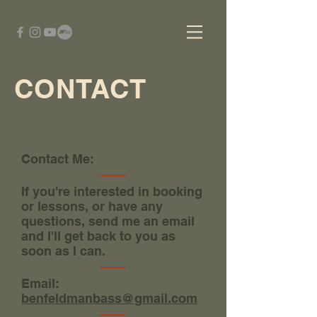
CONTACT
Contact Me:
If you're interested in booking
or lessons, or have any
questions, send me an email
and I'll get back to you as
soon as I can.
Email:
benfeldmanbass@gmail.com